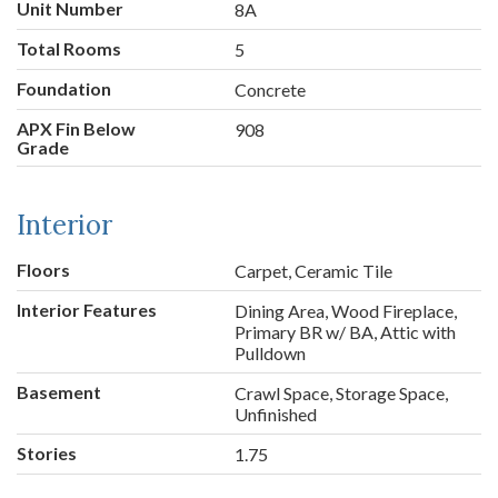
Unit Number
8A
Total Rooms
5
Foundation
Concrete
APX Fin Below
908
Grade
Interior
Floors
Carpet, Ceramic Tile
Interior Features
Dining Area, Wood Fireplace,
Primary BR w/ BA, Attic with
Pulldown
Basement
Crawl Space, Storage Space,
Unfinished
Stories
1.75