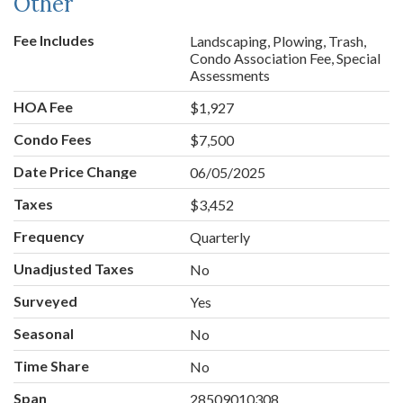
Other
Fee Includes
Landscaping, Plowing, Trash,
Condo Association Fee, Special
Assessments
HOA Fee
$1,927
Condo Fees
$7,500
Date Price Change
06/05/2025
Taxes
$3,452
Frequency
Quarterly
Unadjusted Taxes
No
Surveyed
Yes
Seasonal
No
Time Share
No
Span
28509010308