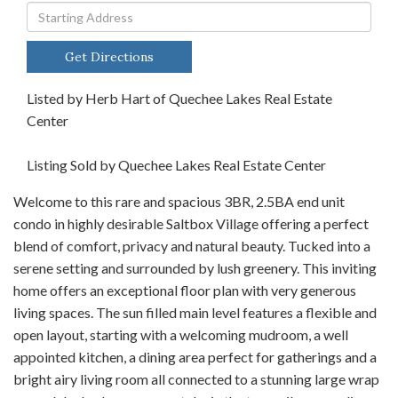
Driving
Directions
Get Directions
Listed by Herb Hart of Quechee Lakes Real Estate
Center
Listing Sold by Quechee Lakes Real Estate Center
Welcome to this rare and spacious 3BR, 2.5BA end unit
condo in highly desirable Saltbox Village offering a perfect
blend of comfort, privacy and natural beauty. Tucked into a
serene setting and surrounded by lush greenery. This inviting
home offers an exceptional floor plan with very generous
living spaces. The sun filled main level features a flexible and
open layout, starting with a welcoming mudroom, a well
appointed kitchen, a dining area perfect for gatherings and a
bright airy living room all connected to a stunning large wrap