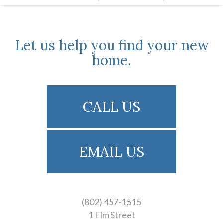
Let us help you find your new
home.
CALL US
EMAIL US
(802) 457-1515
1 Elm Street