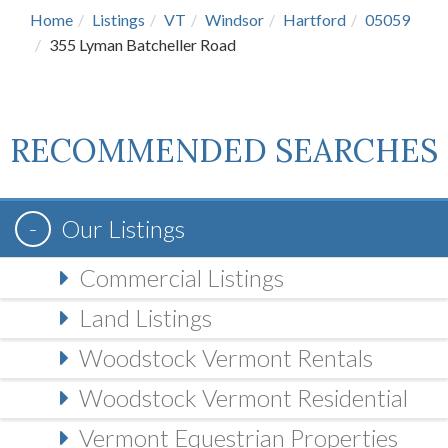
Home
Listings
VT
Windsor
Hartford
05059
355 Lyman Batcheller Road
RECOMMENDED SEARCHES
Our Listings
Commercial Listings
Land Listings
Woodstock Vermont Rentals
Woodstock Vermont Residential
Vermont Equestrian Properties