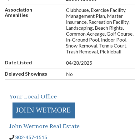
Association
Clubhouse, Exercise Facility,
Amenities
Management Plan, Master
Insurance, Recreation Facility,
Landscaping, Beach Rights,
Common Acreage, Golf Course,
In-Ground Pool, Indoor Pool,
Snow Removal, Tennis Court,
Trash Removal, Pickleball
Date Listed
04/28/2025
Delayed Showings
No
Your Local Office
John Wetmore Real Estate
802-457-1515