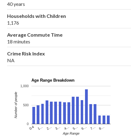
40 years
Households with Children
1,176
Average Commute Time
18 minutes
Crime Risk Index
NA
Age Range Breakdown
1,000
Number of people
500
0
4…
2…
0-4
7…
5…
3…
1…
8…
6…
Age Range