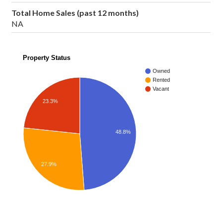
Total Home Sales (past 12 months)
NA
Property Status
Owned
Rented
Vacant
23.3%
48.8%
27.9%