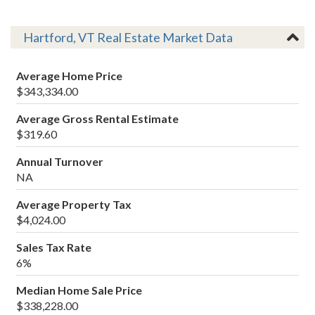
Hartford, VT Real Estate Market Data
Average Home Price
$343,334.00
Average Gross Rental Estimate
$319.60
Annual Turnover
NA
Average Property Tax
$4,024.00
Sales Tax Rate
6%
Median Home Sale Price
$338,228.00