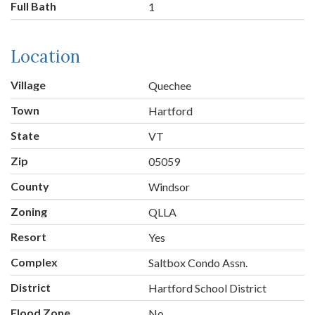
Full Bath
1
Location
Village
Quechee
Town
Hartford
State
VT
Zip
05059
County
Windsor
Zoning
QLLA
Resort
Yes
Complex
Saltbox Condo Assn.
District
Hartford School District
Flood Zone
No