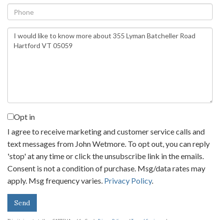
Phone
Questions
or
Comments?
Opt in
I agree to receive marketing and customer service calls and
text messages from John Wetmore. To opt out, you can reply
'stop' at any time or click the unsubscribe link in the emails.
Consent is not a condition of purchase. Msg/data rates may
apply. Msg frequency varies.
Privacy Policy
.
Send