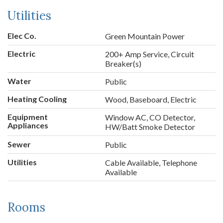
Utilities
Elec Co.
Green Mountain Power
Electric
200+ Amp Service, Circuit
Breaker(s)
Water
Public
Heating Cooling
Wood, Baseboard, Electric
Equipment
Window AC, CO Detector,
Appliances
HW/Batt Smoke Detector
Sewer
Public
Utilities
Cable Available, Telephone
Available
Rooms