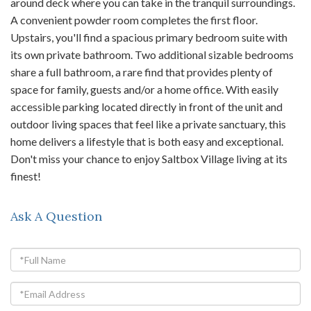
around deck where you can take in the tranquil surroundings.
A convenient powder room completes the first floor.
Upstairs, you'll find a spacious primary bedroom suite with
its own private bathroom. Two additional sizable bedrooms
share a full bathroom, a rare find that provides plenty of
space for family, guests and/or a home office. With easily
accessible parking located directly in front of the unit and
outdoor living spaces that feel like a private sanctuary, this
home delivers a lifestyle that is both easy and exceptional.
Don't miss your chance to enjoy Saltbox Village living at its
finest!
Ask A Question
Full
Name
Email