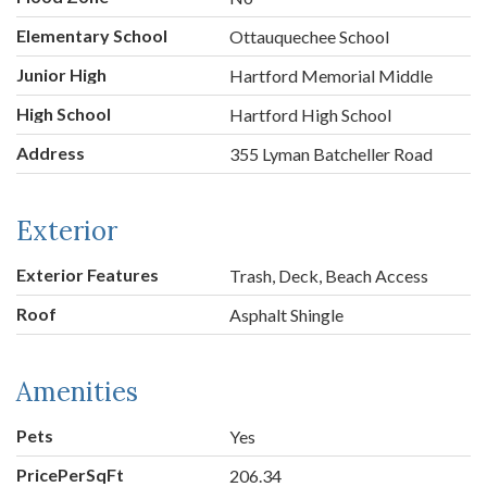
Elementary School
Ottauquechee School
Junior High
Hartford Memorial Middle
High School
Hartford High School
Address
355 Lyman Batcheller Road
Exterior
Exterior Features
Trash, Deck, Beach Access
Roof
Asphalt Shingle
Amenities
Pets
Yes
PricePerSqFt
206.34