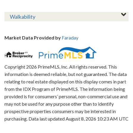
Walkability
Market Data Provided by
Faraday
Copyright 2026 PrimeMLS, Inc. All rights reserved. This
information is deemed reliable, but not guaranteed. The data
relating to real estate displayed on this display comes in part
from the IDX Program of PrimeMLS. The information being
provided is for consumers’ personal, non-commercial use and
may not be used for any purpose other than to identify
prospective properties consumers may be interested in
purchasing. Data last updated August 8, 2026 10:23 AM UTC