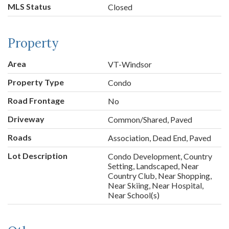
MLS Status
Closed
Property
Area
VT-Windsor
Property Type
Condo
Road Frontage
No
Driveway
Common/Shared, Paved
Roads
Association, Dead End, Paved
Lot Description
Condo Development, Country
Setting, Landscaped, Near
Country Club, Near Shopping,
Near Skiing, Near Hospital,
Near School(s)