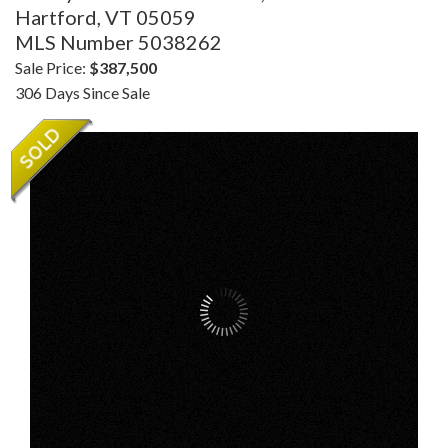
Hartford,
VT
05059
MLS Number 5038262
Sale Price:
$387,500
306 Days Since Sale