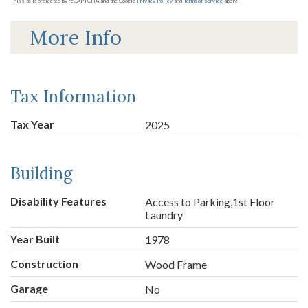
This site is protected by reCAPTCHA and the Google
Privacy Policy
and
Terms of Service
apply.
More Info
Tax Information
Tax Year
2025
Building
Disability Features
Access to Parking,1st Floor
Laundry
Year Built
1978
Construction
Wood Frame
Garage
No