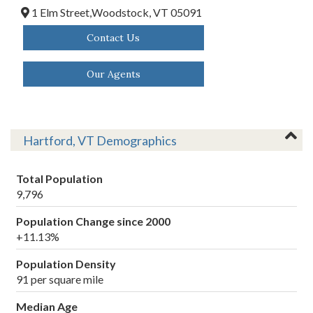
1 Elm Street,
Woodstock,
VT
05091
Contact Us
Our Agents
Hartford, VT Demographics
Total Population
9,796
Population Change since 2000
+11.13%
Population Density
91 per square mile
Median Age