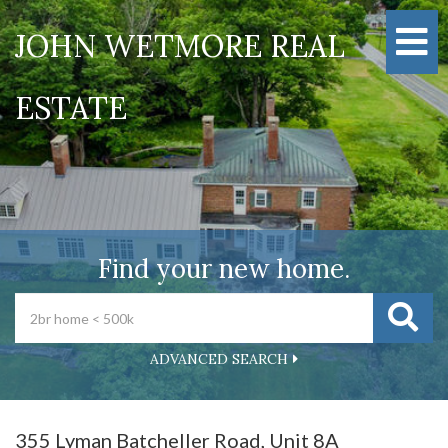
M
JOHN WETMORE REAL
ESTATE
Find your new home.
ADVANCED SEARCH
355 Lyman Batcheller Road, Unit 8A