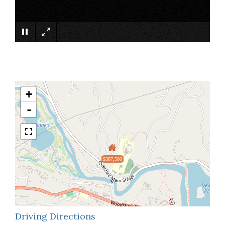
×
+
-
$387,500
Driving Directions