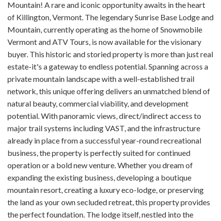
Mountain! A rare and iconic opportunity awaits in the heart
of Killington, Vermont. The legendary Sunrise Base Lodge and
Mountain, currently operating as the home of Snowmobile
Vermont and ATV Tours, is now available for the visionary
buyer. This historic and storied property is more than just real
estate-it's a gateway to endless potential. Spanning across a
private mountain landscape with a well-established trail
network, this unique offering delivers an unmatched blend of
natural beauty, commercial viability, and development
potential. With panoramic views, direct/indirect access to
major trail systems including VAST, and the infrastructure
already in place from a successful year-round recreational
business, the property is perfectly suited for continued
operation or a bold new venture. Whether you dream of
expanding the existing business, developing a boutique
mountain resort, creating a luxury eco-lodge, or preserving
the land as your own secluded retreat, this property provides
the perfect foundation. The lodge itself, nestled into the