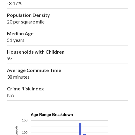
-3.47%
Population Density
20 per square mile
Median Age
51 years
Households with Children
97
Average Commute Time
38 minutes
Crime Risk Index
NA
Age Range Breakdown
150
100