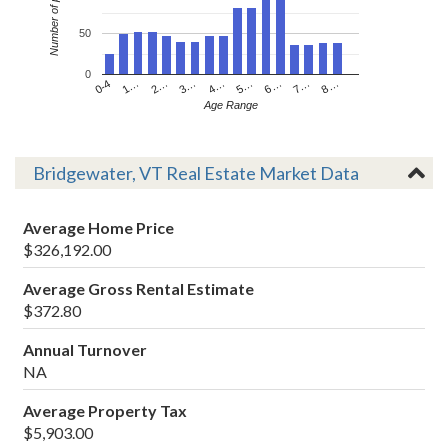
Number of people
50
0
4…
2…
0-4
7…
5…
3…
1…
8…
6…
Age Range
Bridgewater, VT Real Estate Market Data
Average Home Price
$326,192.00
Average Gross Rental Estimate
$372.80
Annual Turnover
NA
Average Property Tax
$5,903.00