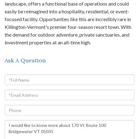
landscape, offers a functional base of operations and could
easily be reimagined into a hospitality, residential, or event-
focused facility. Opportunities like this are incredibly rare in
Killington-Vermont's premier four-season resort town. With
the demand for outdoor adventure, private sanctuaries, and
investment properties at an all-time high.
Ask A Question
Full
Name
Email
Phone
Questions
or