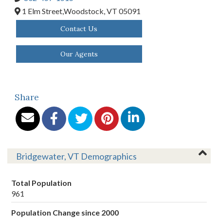
1 Elm Street,
Woodstock,
VT
05091
Contact Us
Our Agents
Share
Bridgewater, VT Demographics
Total Population
961
Population Change since 2000