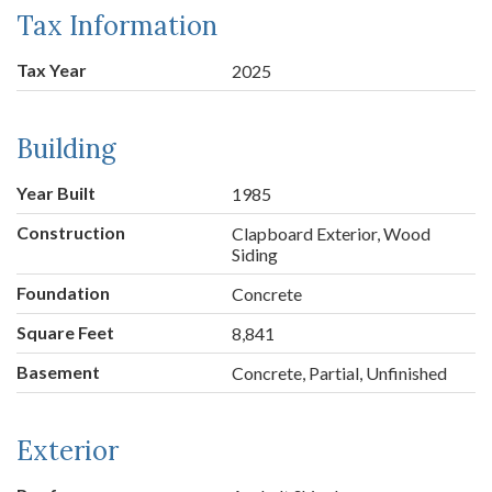
Tax Information
Tax Year
2025
Building
Year Built
1985
Construction
Clapboard Exterior, Wood
Siding
Foundation
Concrete
Square Feet
8,841
Basement
Concrete, Partial, Unfinished
Exterior