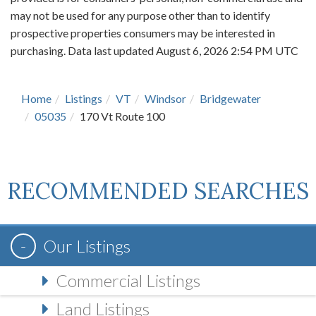
may not be used for any purpose other than to identify
prospective properties consumers may be interested in
purchasing. Data last updated August 6, 2026 2:54 PM UTC
Home
Listings
VT
Windsor
Bridgewater
05035
170 Vt Route 100
RECOMMENDED SEARCHES
Our Listings
Commercial Listings
Land Listings