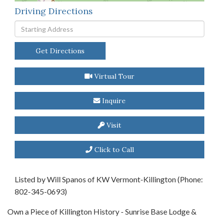
Driving Directions
Driving
Directions
Get Directions
Virtual Tour
Inquire
Visit
Click to Call
Listed by Will Spanos of KW Vermont-Killington (Phone:
802-345-0693)
Own a Piece of Killington History - Sunrise Base Lodge &