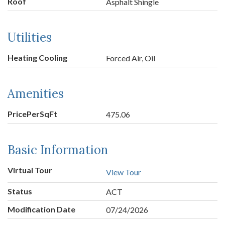
Roof
Asphalt Shingle
Utilities
Heating Cooling
Forced Air, Oil
Amenities
PricePerSqFt
475.06
Basic Information
Virtual Tour
View Tour
Status
ACT
Modification Date
07/24/2026