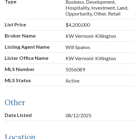
Type
Business, Development,
Hospitality, Investment, Land,
Opportunity, Other, Retail
List Price
$4,200,000
Broker Name
KW Vermont-Killington
Listing Agent Name
Will Spanos
Lister Office Name
KW Vermont-Killington
MLS Number
5056089
MLS Status
Active
Other
Date Listed
08/12/2025
Location