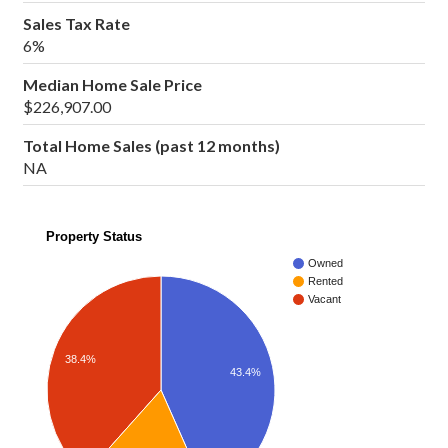
Sales Tax Rate
6%
Median Home Sale Price
$226,907.00
Total Home Sales (past 12 months)
NA
Property Status
Owned
Rented
Vacant
38.4%
43.4%