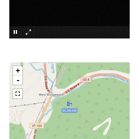
×
+
-
$4,200,000