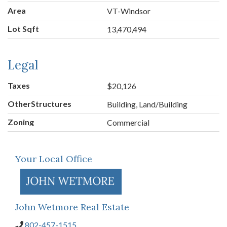
Area
VT-Windsor
Lot Sqft
13,470,494
Legal
Taxes
$20,126
OtherStructures
Building, Land/Building
Zoning
Commercial
Your Local Office
John Wetmore Real Estate
802-457-1515