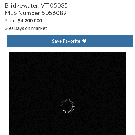
Bridgewater,
VT
05035
MLS Number 5056089
Price:
$4,200,000
360 Days on Market
Save Favorite