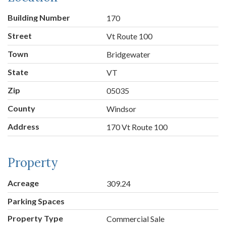
Building Number
170
Street
Vt Route 100
Town
Bridgewater
State
VT
Zip
05035
County
Windsor
Address
170 Vt Route 100
Property
Acreage
309.24
Parking Spaces
Property Type
Commercial Sale