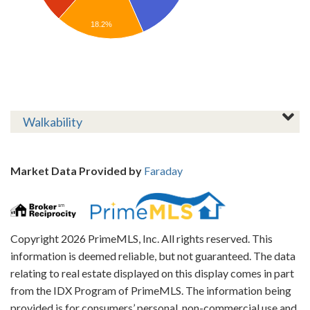
18.2%
Walkability
Market Data Provided by
Faraday
Copyright 2026 PrimeMLS, Inc. All rights reserved. This
information is deemed reliable, but not guaranteed. The data
relating to real estate displayed on this display comes in part
from the IDX Program of PrimeMLS. The information being
provided is for consumers’ personal, non-commercial use and