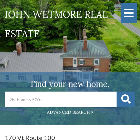
M
JOHN WETMORE REAL
ESTATE
Find your new home.
ADVANCED SEARCH
170 Vt Route 100