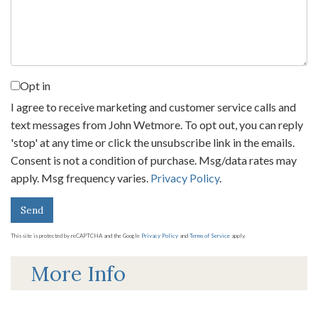
Comments?
Opt in
I agree to receive marketing and customer service calls and
text messages from John Wetmore. To opt out, you can reply
'stop' at any time or click the unsubscribe link in the emails.
Consent is not a condition of purchase. Msg/data rates may
apply. Msg frequency varies.
Privacy Policy
.
Send
This site is protected by reCAPTCHA and the Google
Privacy Policy
and
Terms of Service
apply.
More Info