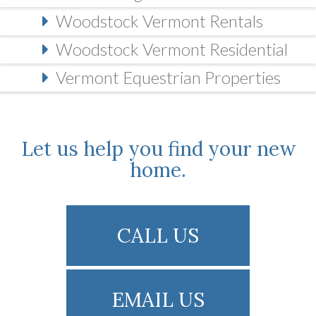
Woodstock Vermont Rentals
Woodstock Vermont Residential
Vermont Equestrian Properties
Let us help you find your new
home.
CALL US
EMAIL US