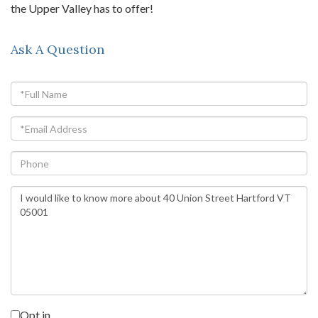
the Upper Valley has to offer!
Ask A Question
Full
Name
Email
Phone
Questions
or
Comments?
Opt in