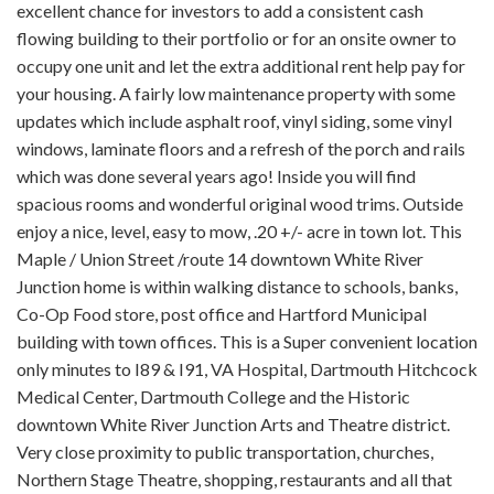
excellent chance for investors to add a consistent cash
flowing building to their portfolio or for an onsite owner to
occupy one unit and let the extra additional rent help pay for
your housing. A fairly low maintenance property with some
updates which include asphalt roof, vinyl siding, some vinyl
windows, laminate floors and a refresh of the porch and rails
which was done several years ago! Inside you will find
spacious rooms and wonderful original wood trims. Outside
enjoy a nice, level, easy to mow, .20 +/- acre in town lot. This
Maple / Union Street /route 14 downtown White River
Junction home is within walking distance to schools, banks,
Co-Op Food store, post office and Hartford Municipal
building with town offices. This is a Super convenient location
only minutes to I89 & I91, VA Hospital, Dartmouth Hitchcock
Medical Center, Dartmouth College and the Historic
downtown White River Junction Arts and Theatre district.
Very close proximity to public transportation, churches,
Northern Stage Theatre, shopping, restaurants and all that