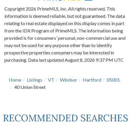
Copyright 2026 PrimeMLS, Inc. All rights reserved. This
information is deemed reliable, but not guaranteed. The data
relating to real estate displayed on this display comes in part
from the IDX Program of PrimeMLS. The information being
provided is for consumers’ personal, non-commercial use and
may not be used for any purpose other than to identify
prospective properties consumers may be interested in
purchasing. Data last updated August 8, 2026 9:37 PM UTC
Home
Listings
VT
Windsor
Hartford
05001
40 Union Street
RECOMMENDED SEARCHES