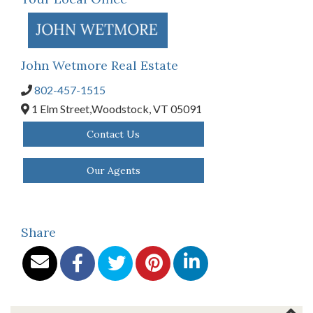
John Wetmore Real Estate
802-457-1515
1 Elm Street,
Woodstock,
VT
05091
Contact Us
Our Agents
Share