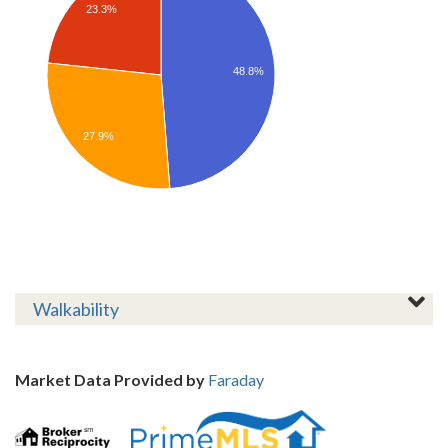
23.3%
48.8%
27.9%
Walkability
Market Data Provided by
Faraday