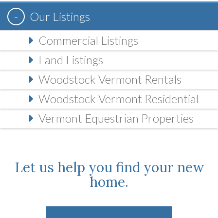
Our Listings
Commercial Listings
Land Listings
Woodstock Vermont Rentals
Woodstock Vermont Residential
Vermont Equestrian Properties
Let us help you find your new
home.