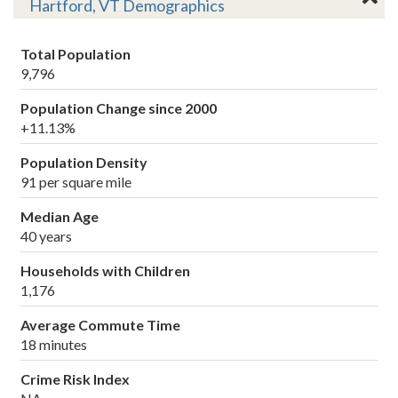
Hartford, VT Demographics
Total Population
9,796
Population Change since 2000
+11.13%
Population Density
91 per square mile
Median Age
40 years
Households with Children
1,176
Average Commute Time
18 minutes
Crime Risk Index