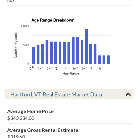
NA
Age Range Breakdown
1,000
Number of people
500
0
4…
2…
0-4
7…
5…
3…
1…
8…
6…
Age Range
Hartford, VT Real Estate Market Data
Average Home Price
$343,334.00
Average Gross Rental Estimate
$319.60