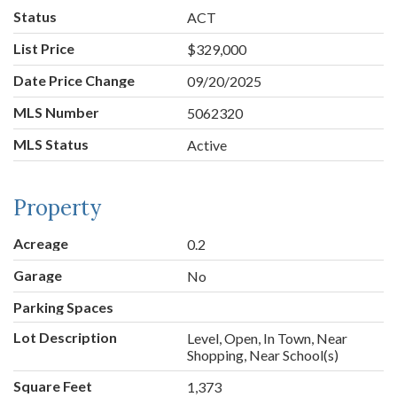
Status
ACT
List Price
$329,000
Date Price Change
09/20/2025
MLS Number
5062320
MLS Status
Active
Property
Acreage
0.2
Garage
No
Parking Spaces
Lot Description
Level, Open, In Town, Near
Shopping, Near School(s)
Square Feet
1,373