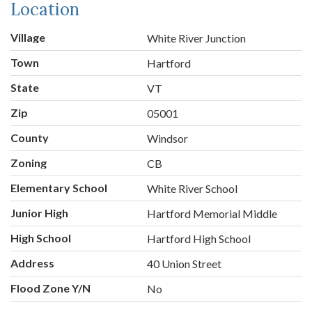
Location
Village
White River Junction
Town
Hartford
State
VT
Zip
05001
County
Windsor
Zoning
CB
Elementary School
White River School
Junior High
Hartford Memorial Middle
High School
Hartford High School
Address
40 Union Street
Flood Zone Y/N
No