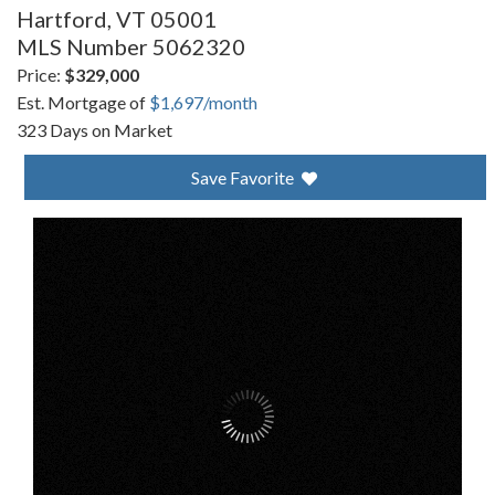
Hartford,
VT
05001
MLS Number 5062320
Price:
$329,000
Est. Mortgage of
$
1,697
/month
323 Days on Market
Save Favorite