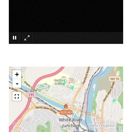
×
+
-
$329,000