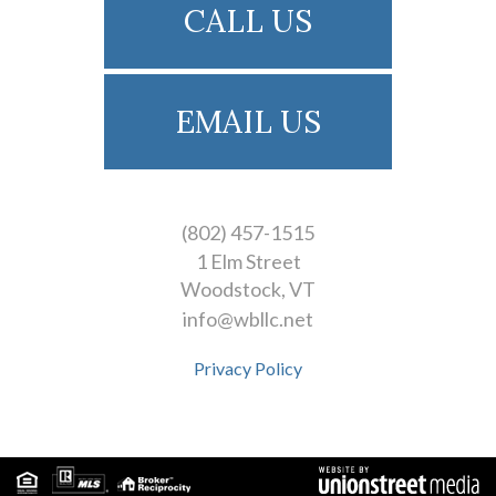
CALL US
EMAIL US
(802) 457-1515
1 Elm Street
Woodstock
VT
info@wbllc.net
Privacy Policy