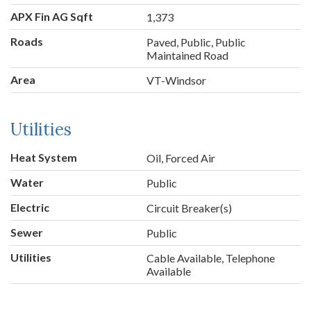
APX Fin AG Sqft
1,373
Roads
Paved, Public, Public
Maintained Road
Area
VT-Windsor
Utilities
Heat System
Oil, Forced Air
Water
Public
Electric
Circuit Breaker(s)
Sewer
Public
Utilities
Cable Available, Telephone
Available