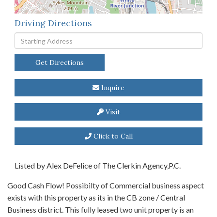
Driving Directions
Driving
Directions
Get Directions
Inquire
Visit
Click to Call
Listed by Alex DeFelice of The Clerkin Agency,P.C.
Good Cash Flow! Possibilty of Commercial business aspect
exists with this property as its in the CB zone / Central
Business district. This fully leased two unit property is an