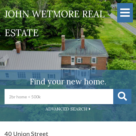
M
JOHN WETMORE REAL
ESTATE
Find your new home.
ADVANCED SEARCH
40 Union Street