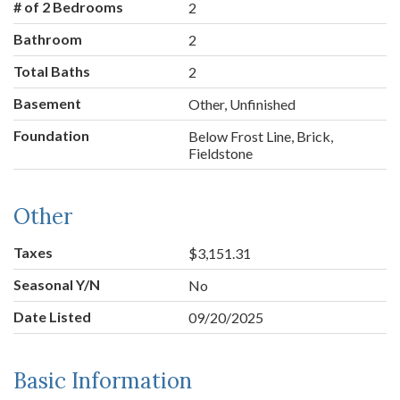
# of 2 Bedrooms
2
Bathroom
2
Total Baths
2
Basement
Other, Unfinished
Foundation
Below Frost Line, Brick,
Fieldstone
Other
Taxes
$3,151.31
Seasonal Y/N
No
Date Listed
09/20/2025
Basic Information