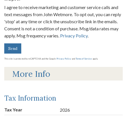
I agree to receive marketing and customer service calls and
text messages from John Wetmore. To opt out, you can reply
'stop' at any time or click the unsubscribe link in the emails.
Consent is not a condition of purchase. Msg/data rates may
apply. Msg frequency varies.
Privacy Policy
.
Send
This site is protected by reCAPTCHA and the Google
Privacy Policy
and
Terms of Service
apply.
More Info
Tax Information
Tax Year
2026