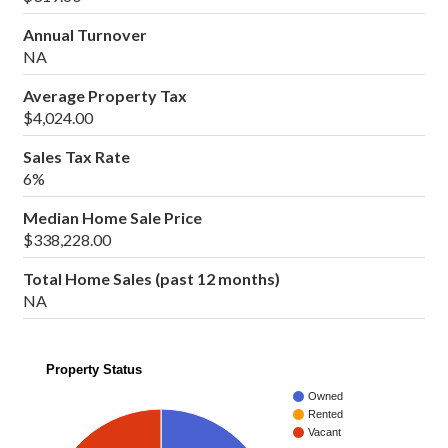
Annual Turnover
NA
Average Property Tax
$4,024.00
Sales Tax Rate
6%
Median Home Sale Price
$338,228.00
Total Home Sales (past 12 months)
NA
Property Status
Owned
Rented
Vacant