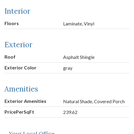
Interior
Floors
Laminate, Vinyl
Exterior
Roof
Asphalt Shingle
Exterior Color
gray
Amenities
Exterior Amenities
Natural Shade, Covered Porch
PricePerSqFt
239.62
Your Local Office