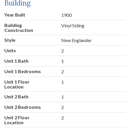
Building
Year Built
1900
Building
Vinyl Siding
Construction
Style
New Englander
Units
2
Unit 1 Bath
1
Unit 1 Bedrooms
2
Unit 1 Floor
1
Location
Unit 2 Bath
1
Unit 2 Bedrooms
2
Unit 2 Floor
2
Location