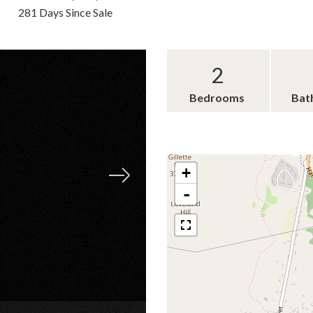
281 Days Since Sale
2
Bedrooms
Bat
+
-
×