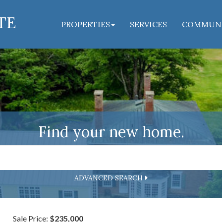
TE
PROPERTIES
SERVICES
COMMUN
Find your new home.
ADVANCED SEARCH
Sale Price:
$235,000