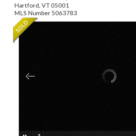
Hartford,
VT
05001
MLS Number 5063783