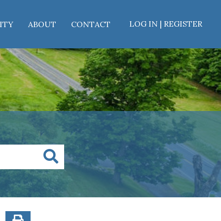
LOG IN | REGISTER
ITY
ABOUT
CONTACT