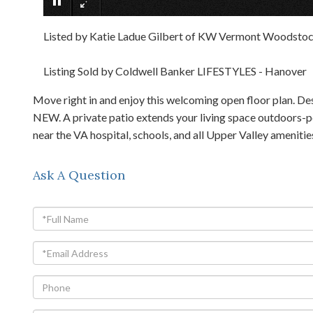
Listed by Katie Ladue Gilbert of KW Vermont Woodstoc
Listing Sold by Coldwell Banker LIFESTYLES - Hanover
Move right in and enjoy this welcoming open floor plan. De
NEW. A private patio extends your living space outdoors-per
near the VA hospital, schools, and all Upper Valley ameniti
Ask A Question
Full
Name
Email
Phone