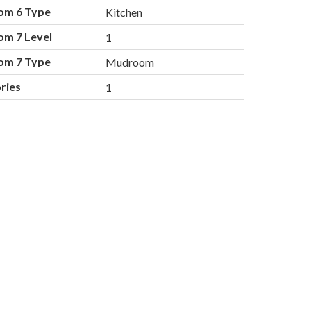
om 6 Type
Kitchen
om 7 Level
1
om 7 Type
Mudroom
ries
1