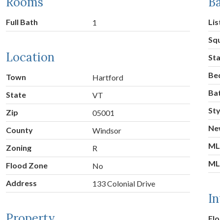
Rooms
Ba
Full Bath
Lis
1
Sq
Location
St
Be
Town
Hartford
Ba
State
VT
Sty
Zip
05001
Ne
County
Windsor
ML
Zoning
R
ML
Flood Zone
No
Address
133 Colonial Drive
In
Property
Flo