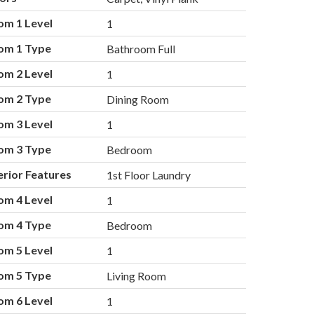
om 1 Level
1
om 1 Type
Bathroom Full
om 2 Level
1
om 2 Type
Dining Room
om 3 Level
1
om 3 Type
Bedroom
erior Features
1st Floor Laundry
om 4 Level
1
om 4 Type
Bedroom
om 5 Level
1
om 5 Type
Living Room
om 6 Level
1