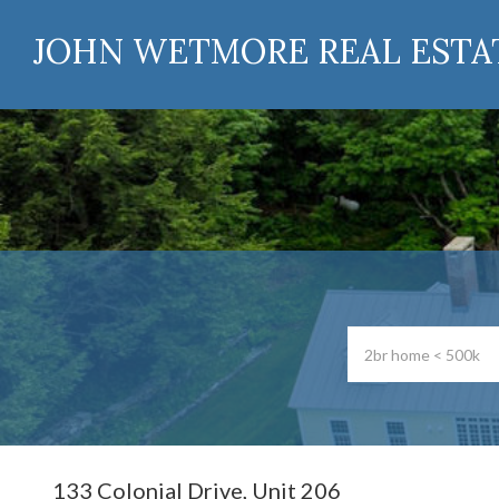
JOHN WETMORE REAL ESTA
133 Colonial Drive, Unit 206