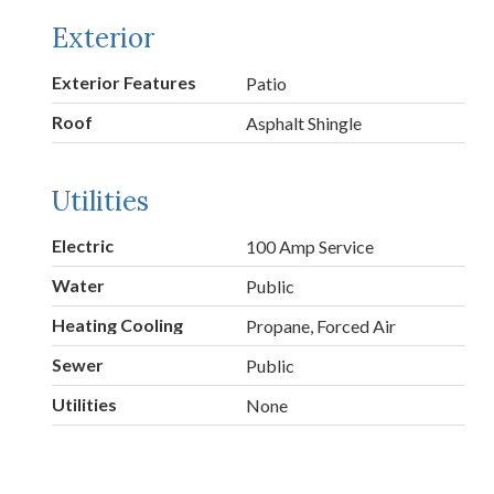
Exterior
Exterior Features
Patio
Roof
Asphalt Shingle
Utilities
Electric
100 Amp Service
Water
Public
Heating Cooling
Propane, Forced Air
Sewer
Public
Utilities
None