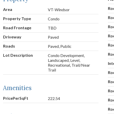
Ro
Area
VT-Windsor
Ro
Property Type
Condo
Ro
Road Frontage
TBD
Ro
Driveway
Paved
Ro
Roads
Paved, Public
Ro
Lot Description
Condo Development,
Landscaped, Level,
Int
Recreational, Trail/Near
Trail
Ro
Ro
Amenities
Ro
PricePerSqFt
222.54
Ro
Ro