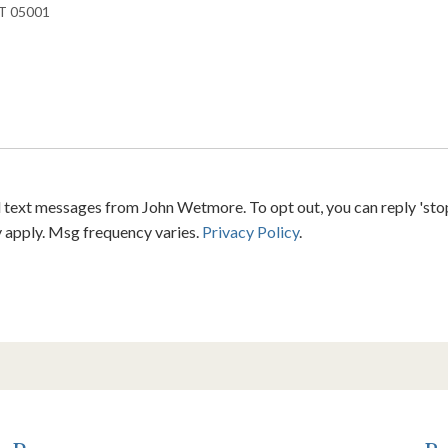
 text messages from John Wetmore. To opt out, you can reply 'stop' 
y apply. Msg frequency varies.
Privacy Policy
.