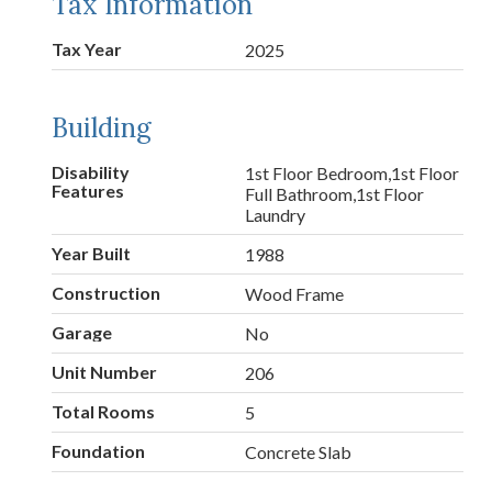
Tax Information
Tax Year
2025
Building
Disability
1st Floor Bedroom,1st Floor
Features
Full Bathroom,1st Floor
Laundry
Year Built
1988
Construction
Wood Frame
Garage
No
Unit Number
206
Total Rooms
5
Foundation
Concrete Slab