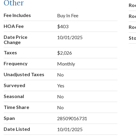
Other
Ro
Fee Includes
Buy In Fee
Ro
HOA Fee
$403
Ro
Date Price
10/01/2025
Sto
Change
Taxes
$2,026
Frequency
Monthly
Unadjusted Taxes
No
Surveyed
Yes
Seasonal
No
Time Share
No
Span
28509016731
Date Listed
10/01/2025