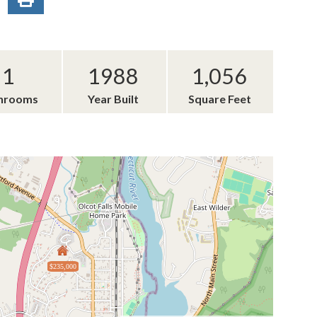
1
1988
1,056
hrooms
Year Built
Square Feet
$235,000