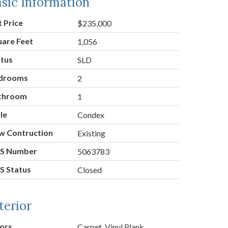
sic Information
t Price
$235,000
uare Feet
1,056
atus
SLD
drooms
2
throom
1
le
Condex
w Contruction
Existing
S Number
5063783
S Status
Closed
terior
ors
Carpet, Vinyl Plank