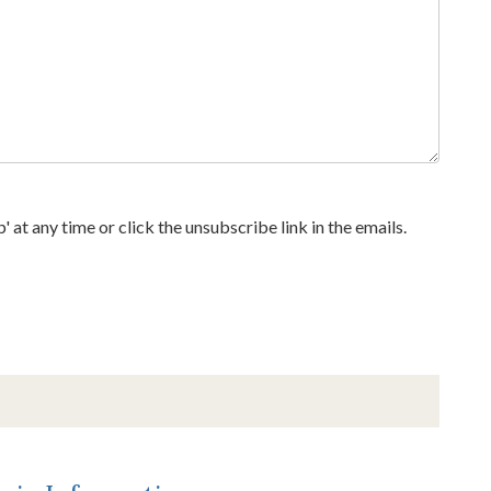
at any time or click the unsubscribe link in the emails.