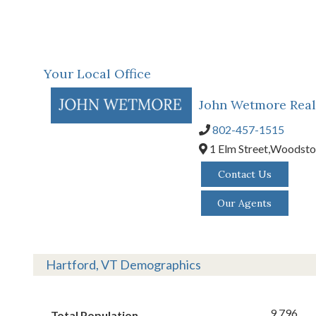
Your Local Office
John Wetmore Real
802-457-1515
1 Elm Street,
Woodsto
Contact Us
Our Agents
Hartford, VT Demographics
9,796
Total Population