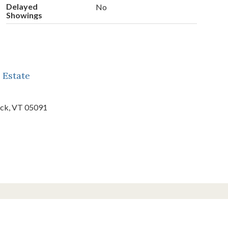
Delayed
No
Showings
 Estate
ck,
VT
05091