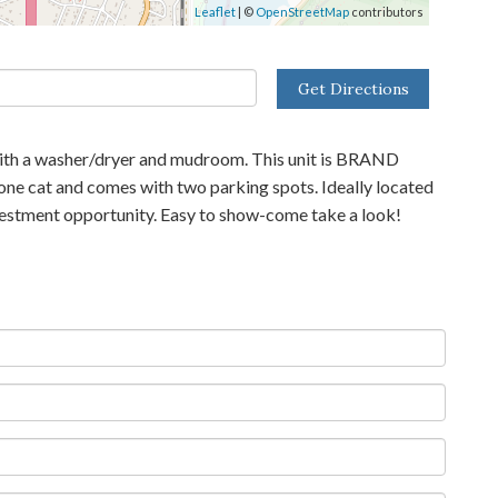
Leaflet
| ©
OpenStreetMap
contributors
Get Directions
e with a washer/dryer and mudroom. This unit is BRAND
 one cat and comes with two parking spots. Ideally located
investment opportunity. Easy to show-come take a look!