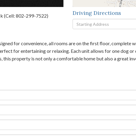
Driving Directions
k (Cell: 802-299-7522)
Driving
Directions
signed for convenience, all rooms are on the first floor, complet
fect for entertaining or relaxing. Each unit allows for one dog or
es, this property is not only a comfortable home but also a great 