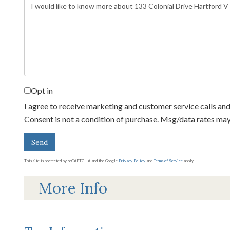
Questions
or
Comments?
Opt in
I agree to receive marketing and customer service calls and
Consent is not a condition of purchase. Msg/data rates ma
Send
This site is protected by reCAPTCHA and the Google
Privacy Policy
and
Terms of Service
apply.
More Info