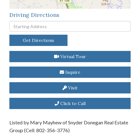
Driving Directions
Driving
Directions
Get Directions
Virtual Tour
Inquire
Visit
Click to Call
Listed by Mary Mayhew of Snyder Donegan Real Estate
Group (Cell: 802-356-3776)