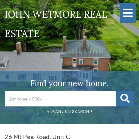
M
JOHN WETMORE REAL
ESTATE
Find your new home.
ADVANCED SEARCH
26 Mt Peg Road, Unit C