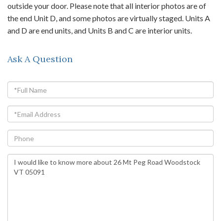
outside your door. Please note that all interior photos are of
the end Unit D, and some photos are virtually staged. Units A
and D are end units, and Units B and C are interior units.
Ask A Question
Full
Name
Email
Phone
Questions
or
Comments?