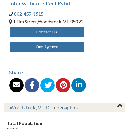
John Wetmore Real Estate
802-457-1515
1 Elm Street,
Woodstock,
VT
05091
Contact Us
Our Agents
Share
Woodstock, VT Demographics
Total Population