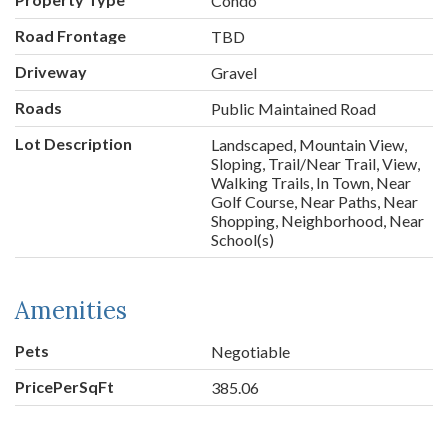
Condo
Road Frontage
TBD
Driveway
Gravel
Roads
Public Maintained Road
Lot Description
Landscaped, Mountain View,
Sloping, Trail/Near Trail, View,
Walking Trails, In Town, Near
Golf Course, Near Paths, Near
Shopping, Neighborhood, Near
School(s)
Amenities
Pets
Negotiable
PricePerSqFt
385.06