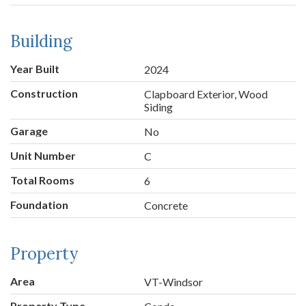
Building
Year Built
2024
Construction
Clapboard Exterior, Wood
Siding
Garage
No
Unit Number
C
Total Rooms
6
Foundation
Concrete
Property
Area
VT-Windsor
Property Type