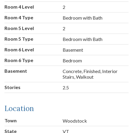
Room 4 Level
2
Room 4 Type
Bedroom with Bath
Room 5 Level
2
Room 5 Type
Bedroom with Bath
Room 6 Level
Basement
Room 6 Type
Bedroom
Basement
Concrete, Finished, Interior
Stairs, Walkout
Stories
2.5
Location
Town
Woodstock
State
VT