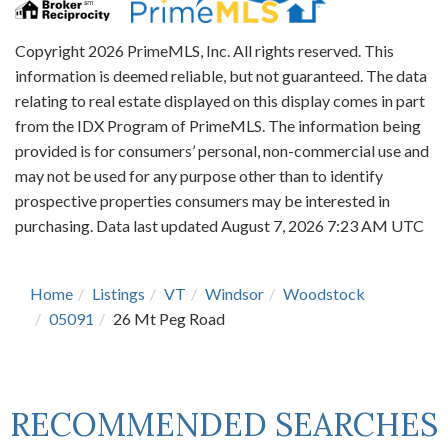
Copyright 2026 PrimeMLS, Inc. All rights reserved. This
information is deemed reliable, but not guaranteed. The data
relating to real estate displayed on this display comes in part
from the IDX Program of PrimeMLS. The information being
provided is for consumers’ personal, non-commercial use and
may not be used for any purpose other than to identify
prospective properties consumers may be interested in
purchasing. Data last updated August 7, 2026 7:23 AM UTC
Home
Listings
VT
Windsor
Woodstock
05091
26 Mt Peg Road
RECOMMENDED SEARCHES