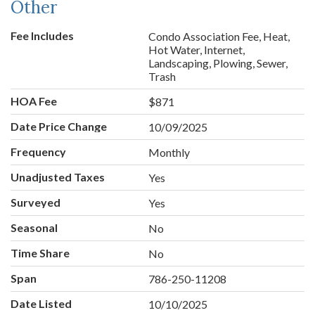
Other
Fee Includes
Condo Association Fee, Heat,
Hot Water, Internet,
Landscaping, Plowing, Sewer,
Trash
HOA Fee
$871
Date Price Change
10/09/2025
Frequency
Monthly
Unadjusted Taxes
Yes
Surveyed
Yes
Seasonal
No
Time Share
No
Span
786-250-11208
Date Listed
10/10/2025