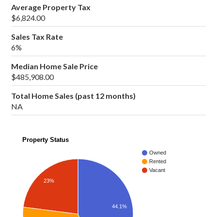
Average Property Tax
$6,824.00
Sales Tax Rate
6%
Median Home Sale Price
$485,908.00
Total Home Sales (past 12 months)
NA
Property Status
Owned
Rented
Vacant
23%
44.1%