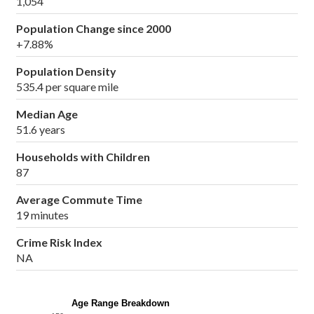
1,054
Population Change since 2000
+7.88%
Population Density
535.4 per square mile
Median Age
51.6 years
Households with Children
87
Average Commute Time
19 minutes
Crime Risk Index
NA
Age Range Breakdown