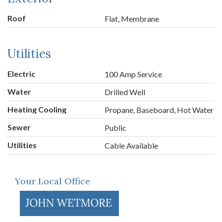
Roof
Flat, Membrane
Utilities
Electric
100 Amp Service
Water
Drilled Well
Heating Cooling
Propane, Baseboard, Hot Water
Sewer
Public
Utilities
Cable Available
Your Local Office