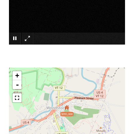
×
+
-
$995,000