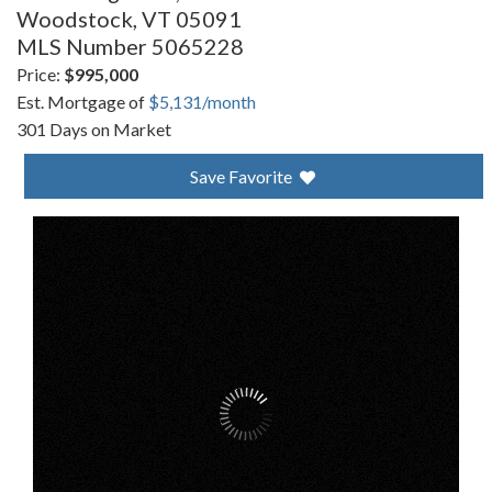
Woodstock,
VT
05091
MLS Number 5065228
Price:
$995,000
Est. Mortgage of
$
5,131
/month
301 Days on Market
Save Favorite