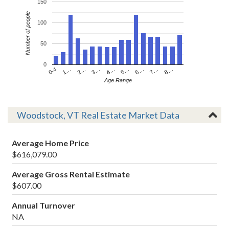
150
Number of people
100
50
0
4…
2…
0-4
7…
5…
3…
1…
8…
6…
Age Range
Woodstock, VT Real Estate Market Data
Average Home Price
$616,079.00
Average Gross Rental Estimate
$607.00
Annual Turnover
NA