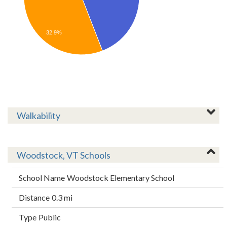
32.9%
Walkability
Woodstock, VT Schools
Woodstock Elementary School
0.3 mi
Public