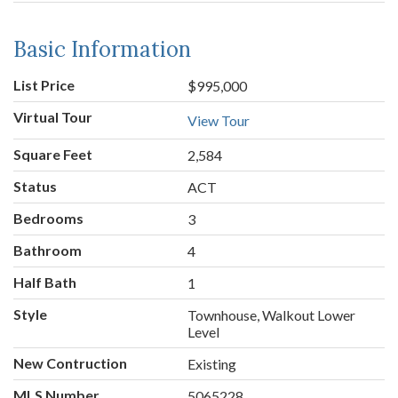
Basic Information
List Price
$995,000
Virtual Tour
View Tour
Square Feet
2,584
Status
ACT
Bedrooms
3
Bathroom
4
Half Bath
1
Style
Townhouse, Walkout Lower
Level
New Contruction
Existing
MLS Number
5065228