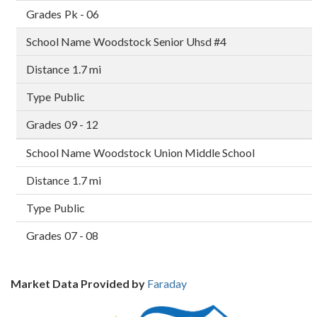
Pk - 06
Woodstock Senior Uhsd #4
1.7 mi
Public
09 - 12
Woodstock Union Middle School
1.7 mi
Public
07 - 08
Market Data Provided by
Faraday