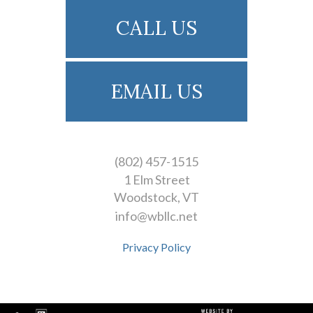
CALL US
EMAIL US
(802) 457-1515
1 Elm Street
Woodstock
VT
info@wbllc.net
Privacy Policy