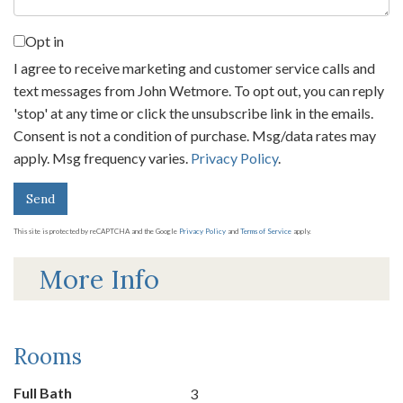
Opt in
I agree to receive marketing and customer service calls and
text messages from John Wetmore. To opt out, you can reply
'stop' at any time or click the unsubscribe link in the emails.
Consent is not a condition of purchase. Msg/data rates may
apply. Msg frequency varies.
Privacy Policy
.
Send
This site is protected by reCAPTCHA and the Google
Privacy Policy
and
Terms of Service
apply.
More Info
Rooms
Full Bath
3