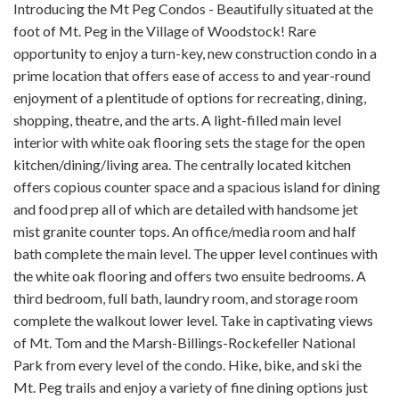
Introducing the Mt Peg Condos - Beautifully situated at the
foot of Mt. Peg in the Village of Woodstock! Rare
opportunity to enjoy a turn-key, new construction condo in a
prime location that offers ease of access to and year-round
enjoyment of a plentitude of options for recreating, dining,
shopping, theatre, and the arts. A light-filled main level
interior with white oak flooring sets the stage for the open
kitchen/dining/living area. The centrally located kitchen
offers copious counter space and a spacious island for dining
and food prep all of which are detailed with handsome jet
mist granite counter tops. An office/media room and half
bath complete the main level. The upper level continues with
the white oak flooring and offers two ensuite bedrooms. A
third bedroom, full bath, laundry room, and storage room
complete the walkout lower level. Take in captivating views
of Mt. Tom and the Marsh-Billings-Rockefeller National
Park from every level of the condo. Hike, bike, and ski the
Mt. Peg trails and enjoy a variety of fine dining options just