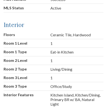
MLS Status
Active
Interior
Floors
Ceramic Tile, Hardwood
Room 1 Level
1
Room 1 Type
Eat-in Kitchen
Room 2 Level
1
Room 2 Type
Living/Dining
Room 3 Level
1
Room 3 Type
Office/Study
Interior Features
Kitchen Island, Kitchen/Dining,
Primary BR w/ BA, Natural
Light