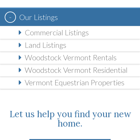
Our Listings
Commercial Listings
Land Listings
Woodstock Vermont Rentals
Woodstock Vermont Residential
Vermont Equestrian Properties
Let us help you find your new
home.