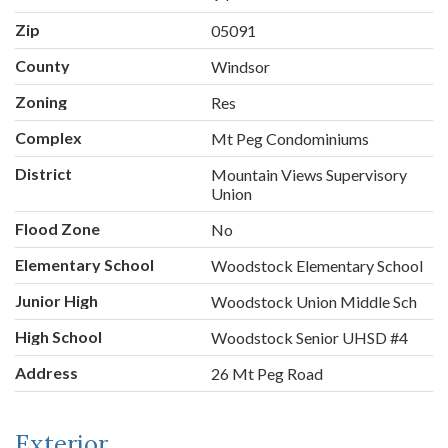
Zip
05091
County
Windsor
Zoning
Res
Complex
Mt Peg Condominiums
District
Mountain Views Supervisory
Union
Flood Zone
No
Elementary School
Woodstock Elementary School
Junior High
Woodstock Union Middle Sch
High School
Woodstock Senior UHSD #4
Address
26 Mt Peg Road
Exterior