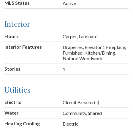
MLS Status
Active
Interior
Floors
Carpet, Laminate
Interior Features
Draperies, Elevator,1 Fireplace,
Furnished, Kitchen/Dining,
Natural Woodwork
Stories
1
Utilities
Electric
Circuit Breaker(s)
Water
Community, Shared
Heating Cooling
Electric