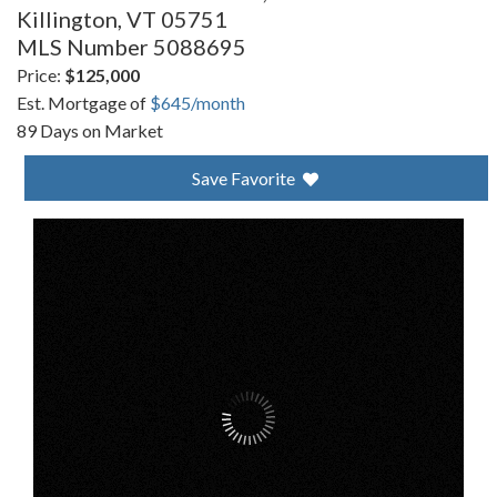
Killington,
VT
05751
MLS Number 5088695
Price:
$125,000
Est. Mortgage of
$
645
/month
89 Days on Market
Save Favorite