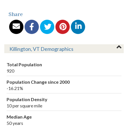
Share
Killington, VT Demographics
Total Population
920
Population Change since 2000
-16.21%
Population Density
10 per square mile
Median Age
50 years