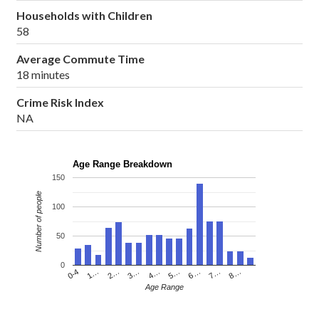
Households with Children
58
Average Commute Time
18 minutes
Crime Risk Index
NA
Age Range Breakdown
150
Number of people
100
50
0
4…
2…
0-4
7…
5…
3…
1…
8…
6…
Age Range