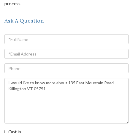
process.
Ask A Question
Full
Name
Email
Phone
Questions
or
Comments?
Opt in