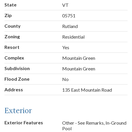
State
VT
Zip
05751
County
Rutland
Zoning
Residential
Resort
Yes
Complex
Mountain Green
Subdivision
Mountain Green
Flood Zone
No
Address
135 East Mountain Road
Exterior
Exterior Features
Other - See Remarks, In-Ground
Pool