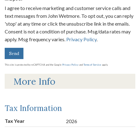
I agree to receive marketing and customer service calls and
text messages from John Wetmore. To opt out, you can reply
'stop' at any time or click the unsubscribe link in the emails.
Consent is not a condition of purchase. Msg/data rates may
apply. Msg frequency varies.
Privacy Policy
.
Send
This site is protected by reCAPTCHA and the Google
Privacy Policy
and
Terms of Service
apply.
More Info
Tax Information
Tax Year
2026