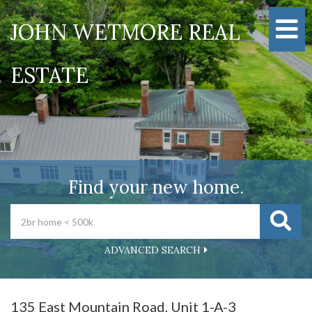
M
JOHN WETMORE REAL
ESTATE
Find your new home.
ADVANCED SEARCH
135 East Mountain Road, Unit 1-A-3