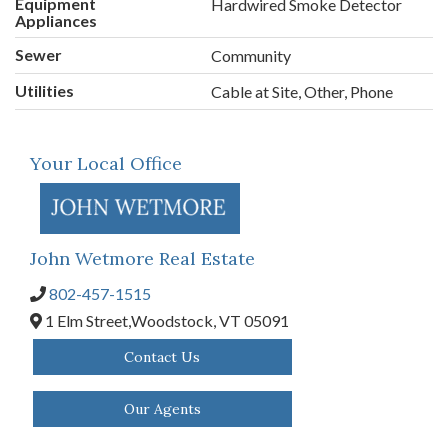
Equipment
Hardwired Smoke Detector
Appliances
Sewer
Community
Utilities
Cable at Site, Other, Phone
Your Local Office
John Wetmore Real Estate
802-457-1515
1 Elm Street,
Woodstock,
VT
05091
Contact Us
Our Agents