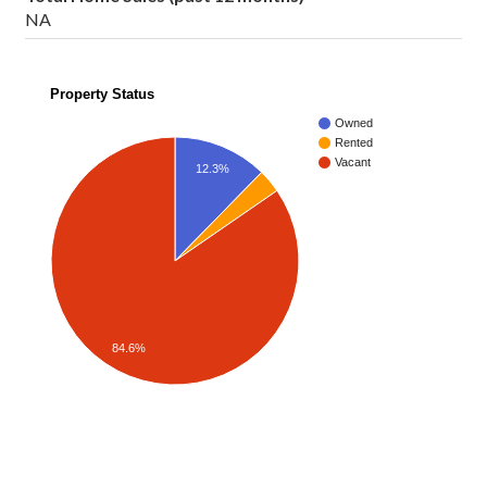
NA
Property Status
Owned
Rented
Vacant
12.3%
84.6%