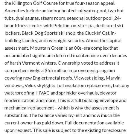
the Killington Golf Course for true four-season appeal.
Amenities include an indoor heated saltwater pool, two hot
tubs, dual saunas, steam room, seasonal outdoor pool, 24-
hour fitness center with Peloton, on-site spa, dedicated ski
lockers, Black Dog Sports ski shop, the Cluckin' Caf, in-
building laundry, and overnight security. About the capital
assessment. Mountain Green is an 80s-era complex that
accumulated significant deferred maintenance over decades
of harsh Vermont winters. Ownership voted to address it
comprehensively: a $55 million improvement program
covering new Englert metal roofs, Vicwest siding, Marvin
windows, Velux skylights, full insulation replacement, balcony
waterproofing, HVAC and sprinkler overhauls, elevator
modernization, and more. This is a full building envelope and
mechanical replacement - which is why the assessment is
substantial. The balance varies by unit and how much the
current owner has paid down. Full documentation available
upon request. This sale is subject to the existing foreclosure