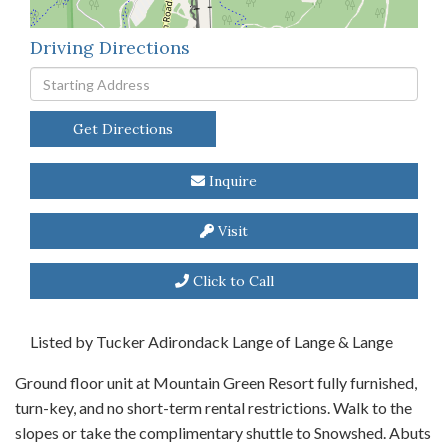
Driving Directions
Driving
Directions
Get Directions
Inquire
Visit
Click to Call
Listed by Tucker Adirondack Lange of Lange & Lange
Ground floor unit at Mountain Green Resort fully furnished,
turn-key, and no short-term rental restrictions. Walk to the
slopes or take the complimentary shuttle to Snowshed. Abuts