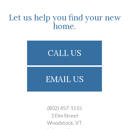
Let us help you find your new
home.
CALL US
EMAIL US
(802) 457-1515
1 Elm Street
Woodstock
VT