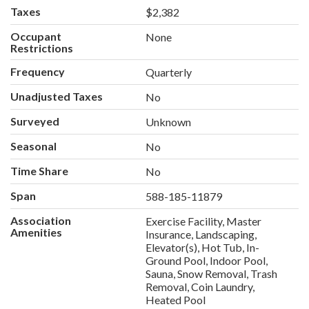
Taxes
$2,382
Occupant
None
Restrictions
Frequency
Quarterly
Unadjusted Taxes
No
Surveyed
Unknown
Seasonal
No
Time Share
No
Span
588-185-11879
Association
Exercise Facility, Master
Amenities
Insurance, Landscaping,
Elevator(s), Hot Tub, In-
Ground Pool, Indoor Pool,
Sauna, Snow Removal, Trash
Removal, Coin Laundry,
Heated Pool