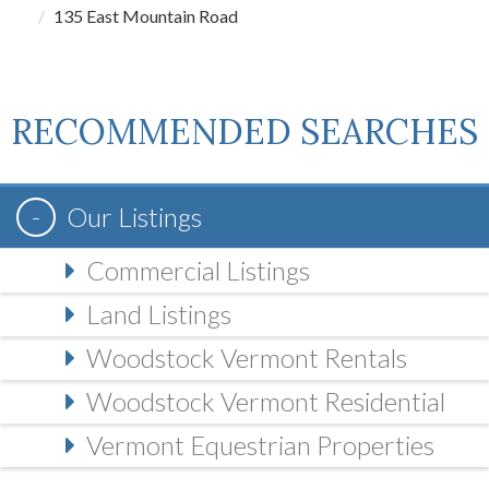
135 East Mountain Road
RECOMMENDED SEARCHES
Our Listings
Commercial Listings
Land Listings
Woodstock Vermont Rentals
Woodstock Vermont Residential
Vermont Equestrian Properties