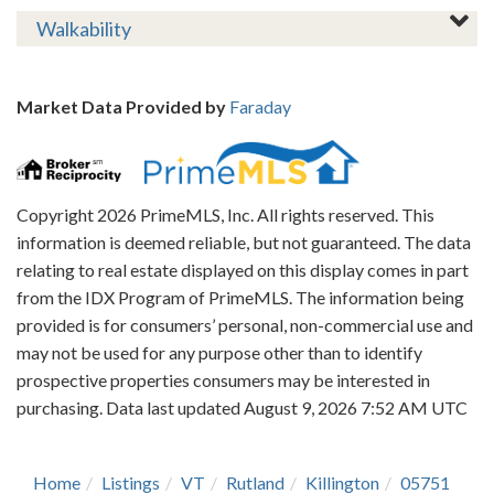
Walkability
Market Data Provided by
Faraday
Copyright 2026 PrimeMLS, Inc. All rights reserved. This
information is deemed reliable, but not guaranteed. The data
relating to real estate displayed on this display comes in part
from the IDX Program of PrimeMLS. The information being
provided is for consumers’ personal, non-commercial use and
may not be used for any purpose other than to identify
prospective properties consumers may be interested in
purchasing. Data last updated August 9, 2026 7:52 AM UTC
Home
Listings
VT
Rutland
Killington
05751