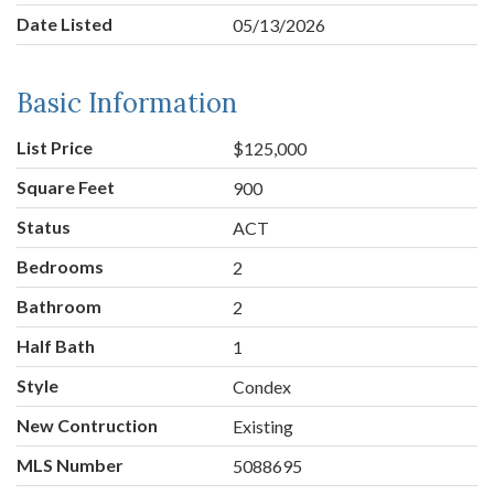
Date Listed
05/13/2026
Basic Information
List Price
$125,000
Square Feet
900
Status
ACT
Bedrooms
2
Bathroom
2
Half Bath
1
Style
Condex
New Contruction
Existing
MLS Number
5088695