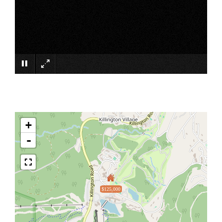
×
+
-
$125,000