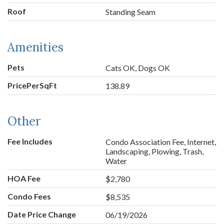
Roof
Standing Seam
Amenities
Pets
Cats OK, Dogs OK
PricePerSqFt
138.89
Other
Fee Includes
Condo Association Fee, Internet,
Landscaping, Plowing, Trash,
Water
HOA Fee
$2,780
Condo Fees
$8,535
Date Price Change
06/19/2026