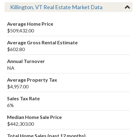
Killington, VT Real Estate Market Data
Average Home Price
$509,432.00
Average Gross Rental Estimate
$602.80
Annual Turnover
NA
Average Property Tax
$4,957.00
Sales Tax Rate
6%
Median Home Sale Price
$442,303.00
Total Home Sales (past 12 months)