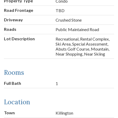
Property Type
Condo
Road Frontage
TBD
Driveway
Crushed Stone
Roads
Public Maintained Road
Lot Description
Recreational, Rental Complex,
Ski Area, Special Assessment,
Abuts Golf Course, Mountain,
Near Shopping, Near Skiing
Rooms
Full Bath
1
Location
Town
Killington