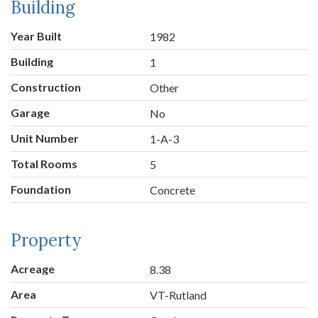
Building
Year Built
1982
Building
1
Construction
Other
Garage
No
Unit Number
1-A-3
Total Rooms
5
Foundation
Concrete
Property
Acreage
8.38
Area
VT-Rutland