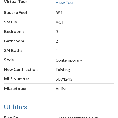
Virtual Tour
View Tour
Square Feet
881
Status
ACT
Bedrooms
3
Bathroom
2
3/4 Baths
1
Style
Contemporary
New Contruction
Existing
MLS Number
5094243
MLS Status
Active
Utilities
Elec Co.
Green Mountain Power