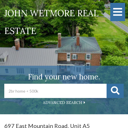
M
JOHN WETMORE REAL
ESTATE
Find your new home.
ADVANCED SEARCH
697 East Mountain Road, Unit A5