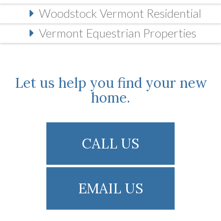
Woodstock Vermont Residential
Vermont Equestrian Properties
Let us help you find your new
home.
CALL US
EMAIL US