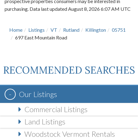
prospective properties consumers may be interested in
purchasing. Data last updated August 8, 2026 6:07 AM UTC
Home
Listings
VT
Rutland
Killington
05751
697 East Mountain Road
RECOMMENDED SEARCHES
Our Listings
Commercial Listings
Land Listings
Woodstock Vermont Rentals