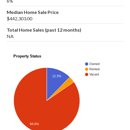
6%
Median Home Sale Price
$442,303.00
Total Home Sales (past 12 months)
NA
Property Status
Owned
Rented
Vacant
12.3%
84.6%