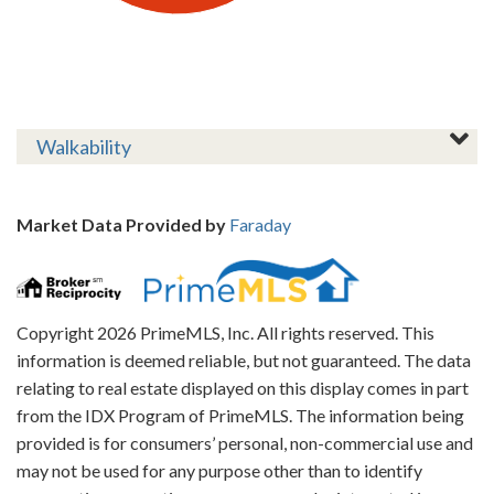
Walkability
Market Data Provided by
Faraday
Copyright 2026 PrimeMLS, Inc. All rights reserved. This
information is deemed reliable, but not guaranteed. The data
relating to real estate displayed on this display comes in part
from the IDX Program of PrimeMLS. The information being
provided is for consumers’ personal, non-commercial use and
may not be used for any purpose other than to identify