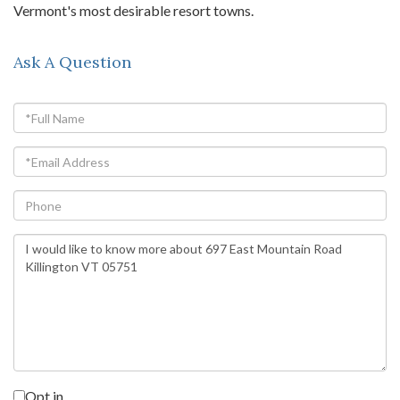
Vermont's most desirable resort towns.
Ask A Question
Full
Name
Email
Phone
Questions
or
Comments?
Opt in