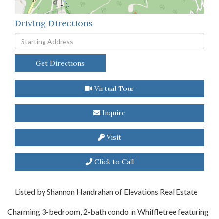
Driving Directions
Driving
Directions
Get Directions
Virtual Tour
Inquire
Visit
Click to Call
Listed by Shannon Handrahan of Elevations Real Estate
Charming 3-bedroom, 2-bath condo in Whiffletree featuring