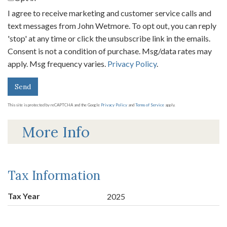
I agree to receive marketing and customer service calls and
text messages from John Wetmore. To opt out, you can reply
'stop' at any time or click the unsubscribe link in the emails.
Consent is not a condition of purchase. Msg/data rates may
apply. Msg frequency varies.
Privacy Policy
.
Send
This site is protected by reCAPTCHA and the Google
Privacy Policy
and
Terms of Service
apply.
More Info
Tax Information
Tax Year
2025