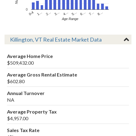
0
4…
2…
0-4
7…
5…
3…
1…
8…
6…
Age Range
Killington, VT Real Estate Market Data
Average Home Price
$509,432.00
Average Gross Rental Estimate
$602.80
Annual Turnover
NA
Average Property Tax
$4,957.00
Sales Tax Rate