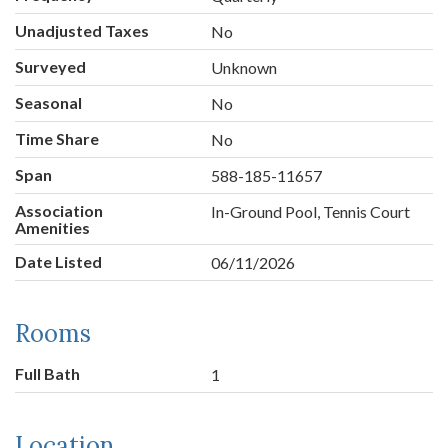
Unadjusted Taxes
No
Surveyed
Unknown
Seasonal
No
Time Share
No
Span
588-185-11657
Association
In-Ground Pool, Tennis Court
Amenities
Date Listed
06/11/2026
Rooms
Full Bath
1
Location