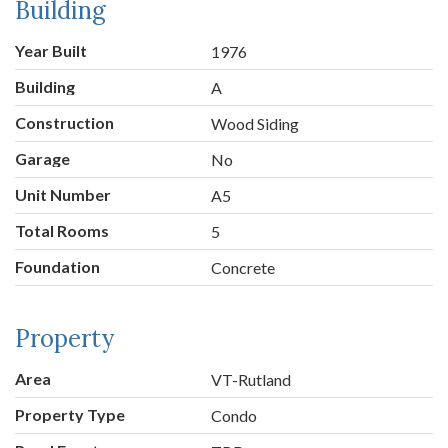
Building
Year Built
1976
Building
A
Construction
Wood Siding
Garage
No
Unit Number
A5
Total Rooms
5
Foundation
Concrete
Property
Area
VT-Rutland
Property Type
Condo