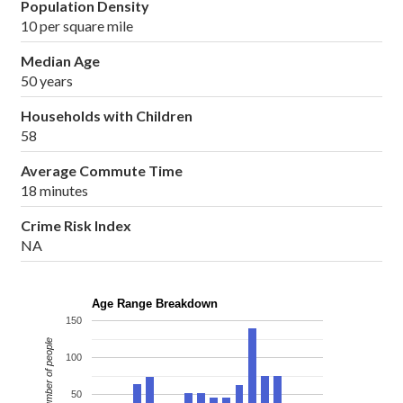
Population Density
10 per square mile
Median Age
50 years
Households with Children
58
Average Commute Time
18 minutes
Crime Risk Index
NA
Age Range Breakdown
150
Number of people
100
50