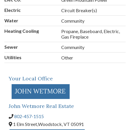
Electric
Circuit Breaker(s)
Water
Community
Heating Cooling
Propane, Baseboard, Electric,
Gas Fireplace
Sewer
Community
Utilities
Other
Your Local Office
John Wetmore Real Estate
802-457-1515
1 Elm Street,
Woodstock,
VT
05091