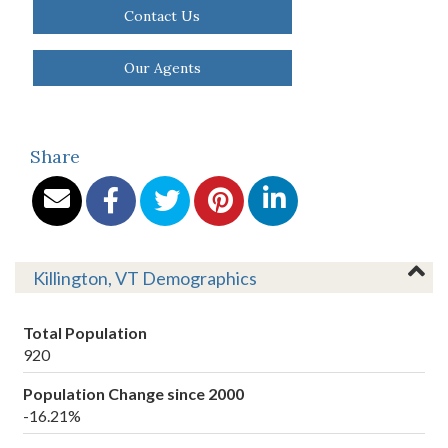
Contact Us
Our Agents
Share
Killington, VT Demographics
Total Population
920
Population Change since 2000
-16.21%