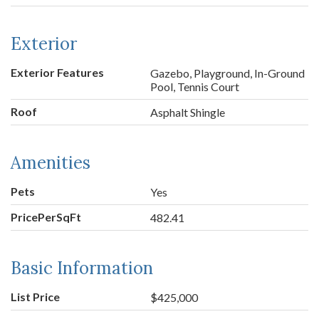
Exterior
Exterior Features
Gazebo, Playground, In-Ground
Pool, Tennis Court
Roof
Asphalt Shingle
Amenities
Pets
Yes
PricePerSqFt
482.41
Basic Information
List Price
$425,000