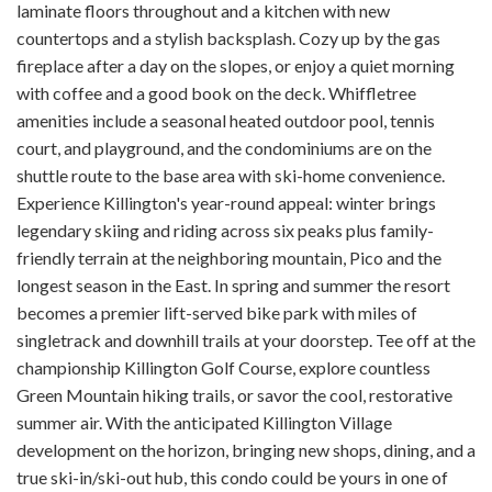
laminate floors throughout and a kitchen with new
countertops and a stylish backsplash. Cozy up by the gas
fireplace after a day on the slopes, or enjoy a quiet morning
with coffee and a good book on the deck. Whiffletree
amenities include a seasonal heated outdoor pool, tennis
court, and playground, and the condominiums are on the
shuttle route to the base area with ski-home convenience.
Experience Killington's year-round appeal: winter brings
legendary skiing and riding across six peaks plus family-
friendly terrain at the neighboring mountain, Pico and the
longest season in the East. In spring and summer the resort
becomes a premier lift-served bike park with miles of
singletrack and downhill trails at your doorstep. Tee off at the
championship Killington Golf Course, explore countless
Green Mountain hiking trails, or savor the cool, restorative
summer air. With the anticipated Killington Village
development on the horizon, bringing new shops, dining, and a
true ski-in/ski-out hub, this condo could be yours in one of