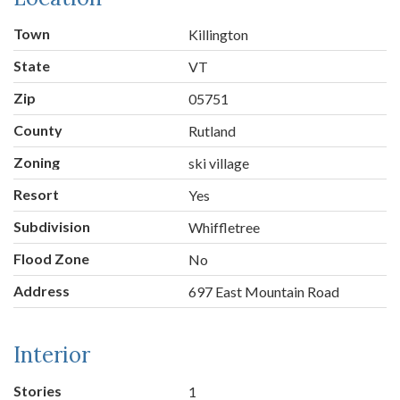
Town
Killington
State
VT
Zip
05751
County
Rutland
Zoning
ski village
Resort
Yes
Subdivision
Whiffletree
Flood Zone
No
Address
697 East Mountain Road
Interior
Stories
1