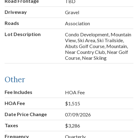
Road Frontage
TBD
Driveway
Gravel
Roads
Association
Lot Description
Condo Development, Mountain
View, Ski Area, Ski Trailside,
Abuts Golf Course, Mountain,
Near Country Club, Near Golf
Course, Near Skiing
Other
Fee Includes
HOA Fee
HOA Fee
$1,515
Date Price Change
07/09/2026
Taxes
$3,286
Frequency
Quarterly