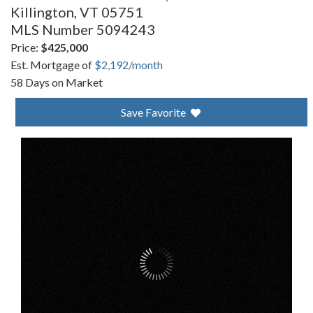
Killington,
VT
05751
MLS Number 5094243
Price:
$425,000
Est. Mortgage of
$
2,192
/month
58 Days on Market
Save Favorite