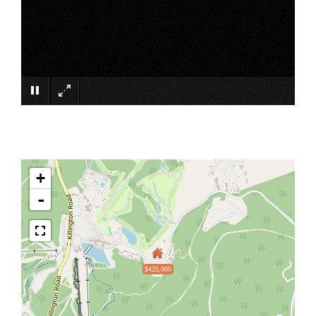
×
+
-
$425,000